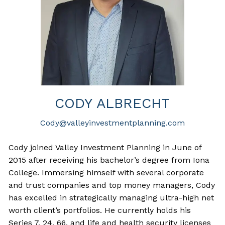
CODY ALBRECHT
Cody@valleyinvestmentplanning.com
Cody joined Valley Investment Planning in June of
2015 after receiving his bachelor’s degree from Iona
College. Immersing himself with several corporate
and trust companies and top money managers, Cody
has excelled in strategically managing ultra-high net
worth client’s portfolios. He currently holds his
Series 7, 24, 66, and life and health security licenses