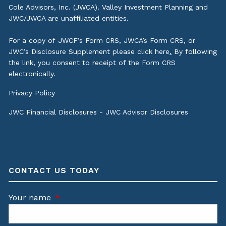
Cole Advisors, Inc. (JWCA). Valley Investment Planning and
JWC/JWCA are unaffiliated entities.
For a copy of JWCF’s Form CRS, JWCA’s Form CRS, or
JWC’s Disclosure Supplement please click
here
.
By following
the link, you consent to receipt of the Form CRS
electronically.
Privacy Policy
JWC Financial Disclosures
-
JWC Advisor Disclosures
CONTACT US TODAY
Your name
This field is required.