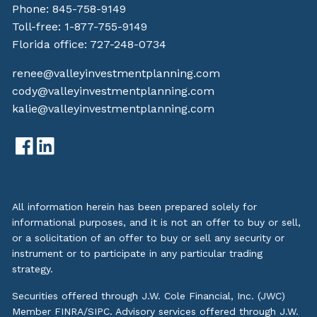
Phone:
845-758-9149
Toll-free:
1-877-755-9149
Florida office:
727-248-0734
renee@valleyinvestmentplanning.com
cody@valleyinvestmentplanning.com
kalie@valleyinvestmentplanning.com
All information herein has been prepared solely for
informational purposes, and it is not an offer to buy or sell,
or a solicitation of an offer to buy or sell any security or
instrument or to participate in any particular trading
strategy.
Securities offered through J.W. Cole Financial, Inc. (JWC)
Member
FINRA
/
SIPC
. Advisory services offered through J.W.