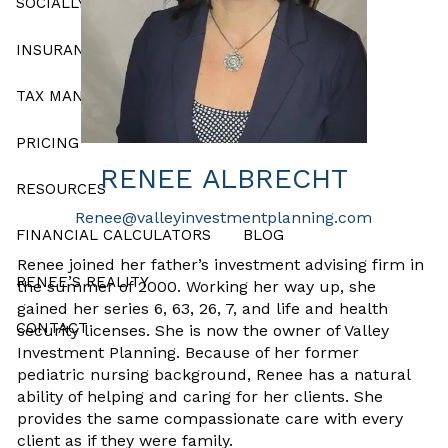
SOCIALLY RESPONSIBLE INVESTING
INSURANCE AND ANNUITY PRODUCTS
TAX MANAGEMENT
PRICING
RENEE ALBRECHT
RESOURCES
Renee@valleyinvestmentplanning.com
FINANCIAL CALCULATORS
BLOG
Renee joined her father’s investment advising firm in
RENEE’S REALITY
the summer of 2000. Working her way up, she
gained her series 6, 63, 26, 7, and life and health
CONTACT
security licenses. She is now the owner of Valley
Investment Planning. Because of her former
pediatric nursing background, Renee has a natural
ability of helping and caring for her clients. She
provides the same compassionate care with every
client as if they were family.