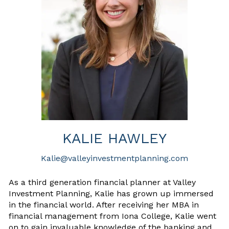
KALIE HAWLEY
Kalie@valleyinvestmentplanning.com
As a third generation financial planner at Valley
Investment Planning, Kalie has grown up immersed
in the financial world. After receiving her MBA in
financial management from Iona College, Kalie went
on to gain invaluable knowledge of the banking and