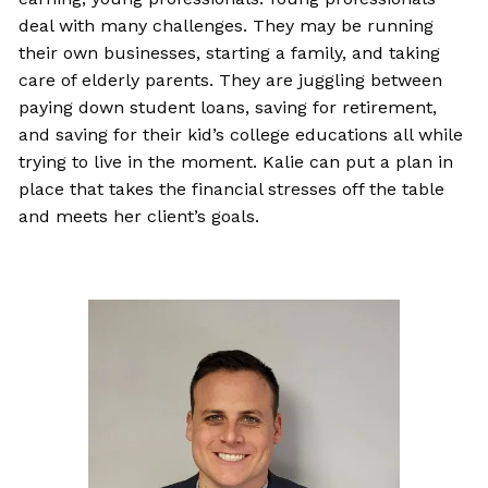
deal with many challenges. They may be running
their own businesses, starting a family, and taking
care of elderly parents. They are juggling between
paying down student loans, saving for retirement,
and saving for their kid’s college educations all while
trying to live in the moment. Kalie can put a plan in
place that takes the financial stresses off the table
and meets her client’s goals.