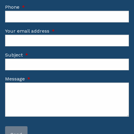
Phone
This field is required.
Your email address
This field is required.
Subject
This field is required.
Message
This field is required.