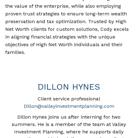
the value of the enterprise, while also employing
proven trust strategies to ensure long-term wealth
preservation and tax optimization. Trusted by High
Net Worth clients for custom solutions, Cody excels
in aligning financial strategies with the unique
objectives of High Net Worth individuals and their
families.
DILLON HYNES
Client service professional
Dillon@valleyinvestmentplanning.com
Dillon Hynes joins us after interning for two
summers. He
is a member of the team at Valley
Investment Planning, where he supports daily