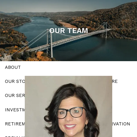
Skip to main content
men
OUR TEAM
Schedule a Meeting
HOME
ABOUT
OUR STORY
OUR APPROACH
WHO WE ARE
OUR SERVICES
INVESTMENT PLANNING
RETIREMENT STRATEGIES
ESTATE CONSERVATION