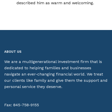
described him as warm and welcoming.
ABOUT US
We are a multigenerational investment firm that is
dedicated to helping families and businesses
navigate an ever-changing financial world. We treat
our clients like family and give them the support and
personal service they deserve.
Fax: 845-758-9155