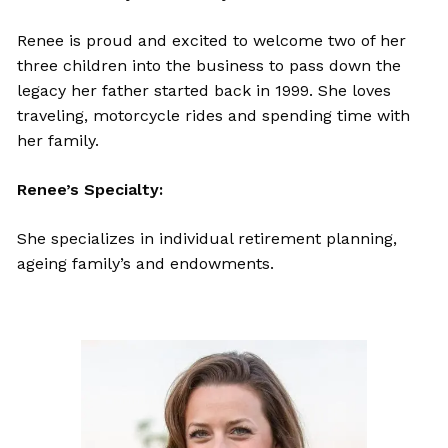
Renee is proud and excited to welcome two of her
three children into the business to pass down the
legacy her father started back in 1999. She loves
traveling, motorcycle rides and spending time with
her family.
Renee’s Specialty:
She specializes in individual retirement planning,
ageing family’s and endowments.