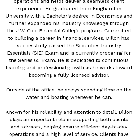
operations and helps deliver a seamless client
experience. He graduated from Binghamton
University with a Bachelor’s degree in Economics and
further expanded his industry knowledge through
the J.W. Cole Financial College program. Committed
to building a career in financial services, Dillon has
successfully passed the Securities Industry
Essentials (SIE) Exam and is currently preparing for
the Series 65 Exam. He is dedicated to continuous
learning and professional growth as he works toward
becoming a fully licensed advisor.
Outside of the office, he enjoys spending time on the
water and boating whenever he can.
Known for his reliability and attention to detail, Dillon
plays an important role in supporting both clients
and advisors, helping ensure efficient day-to-day
operations and a high level of service. Clients have