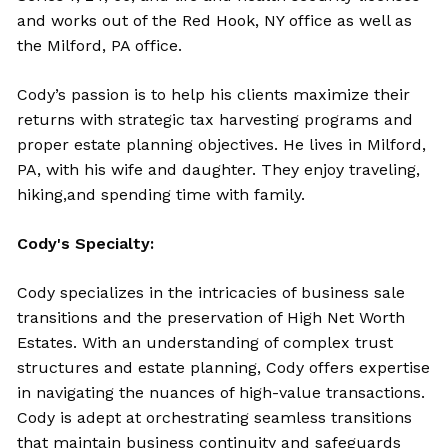
and works out of the Red Hook, NY office as well as
the Milford, PA office.
Cody’s passion is to help his clients maximize their
returns with strategic tax harvesting programs and
proper estate planning objectives. He lives in Milford,
PA, with his wife and daughter. They enjoy traveling,
hiking,and spending time with family.
Cody's Specialty:
Cody specializes
in the intricacies of business sale
transitions and the preservation of High Net Worth
Estates. With an understanding of complex trust
structures and estate planning, Cody offers expertise
in navigating the nuances of high-value transactions.
Cody is adept at orchestrating seamless transitions
that maintain business continuity and safeguards