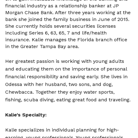
financial industry as a relationship banker at JP
Morgan Chase Bank. After three years working at the
bank she joined the family business in June of 2015.
She currently holds several securities licenses
including Series 6, 63, 65, 7 and life/health
insurance. Kalie manages the Florida branch office
in the Greater Tampa Bay area.
Her greatest passion is working with young adults
and educating them on the importance of personal
financial responsibility and saving early. She lives in
Odessa with her husband, two sons, and dog,
Chewbacca. Together they enjoy water sports,
fishing, scuba diving, eating great food and traveling.
Kalie’s Specialty:
Kalie specializes in individual planning for high-
earning, young professionals. Young professionals