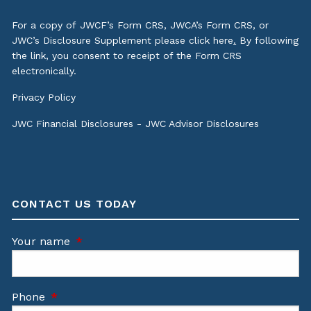
For a copy of JWCF’s Form CRS, JWCA’s Form CRS, or
JWC’s Disclosure Supplement please click
here
.
By following
the link, you consent to receipt of the Form CRS
electronically.
Privacy Policy
JWC Financial Disclosures
-
JWC Advisor Disclosures
CONTACT US TODAY
Your name
This field is required.
Phone
This field is required.