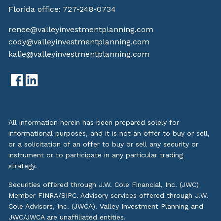
Florida office:
727-248-0734
renee@valleyinvestmentplanning.com
cody@valleyinvestmentplanning.com
kalie@valleyinvestmentplanning.com
All information herein has been prepared solely for
informational purposes, and it is not an offer to buy or sell,
or a solicitation of an offer to buy or sell any security or
instrument or to participate in any particular trading
strategy.
Securities offered through J.W. Cole Financial, Inc. (JWC)
Member
FINRA
/
SIPC
. Advisory services offered through J.W.
Cole Advisors, Inc. (JWCA). Valley Investment Planning and
JWC/JWCA are unaffiliated entities.