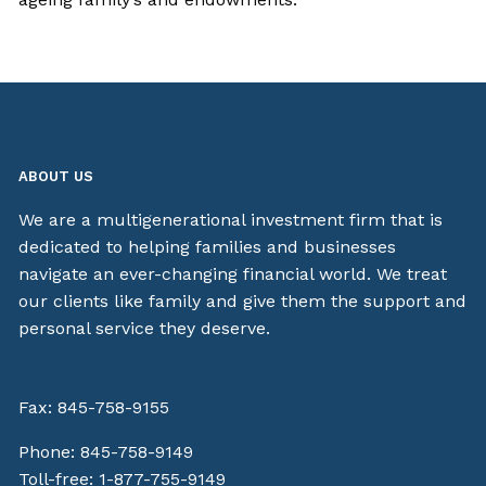
ABOUT US
We are a multigenerational investment firm that is
dedicated to helping families and businesses
navigate an ever-changing financial world. We treat
our clients like family and give them the support and
personal service they deserve.
Fax: 845-758-9155
Phone:
845-758-9149
Toll-free:
1-877-755-9149