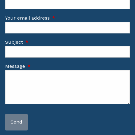
Your email address
This field is required.
Subject
This field is required.
Message
This field is required.