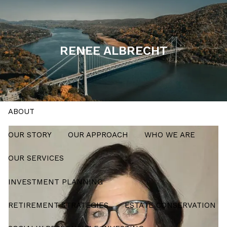
Skip to main content
men
RENEE ALBRECHT
Schedule a Meeting
HOME
ABOUT
OUR STORY
OUR APPROACH
WHO WE ARE
OUR SERVICES
INVESTMENT PLANNING
RETIREMENT STRATEGIES
ESTATE CONSERVATION