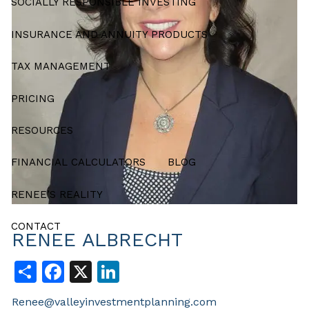
SOCIALLY RESPONSIBLE INVESTING
INSURANCE AND ANNUITY PRODUCTS
TAX MANAGEMENT
PRICING
RESOURCES
FINANCIAL CALCULATORS
BLOG
RENEE’S REALITY
CONTACT
RENEE ALBRECHT
Share
Facebook
X
LinkedIn
Renee@valleyinvestmentplanning.com