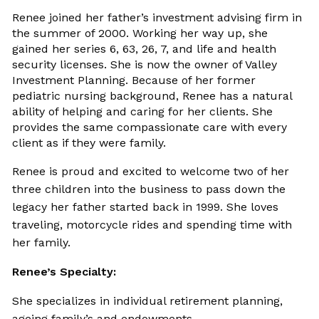
Renee joined her father’s investment advising firm in
the summer of 2000. Working her way up, she
gained her series 6, 63, 26, 7, and life and health
security licenses. She is now the owner of Valley
Investment Planning. Because of her former
pediatric nursing background, Renee has a natural
ability of helping and caring for her clients. She
provides the same compassionate care with every
client as if they were family.
Renee is proud and excited to welcome two of her
three children into the business to pass down the
legacy her father started back in 1999. She loves
traveling, motorcycle rides and spending time with
her family.
Renee’s Specialty:
She specializes in individual retirement planning,
ageing family’s and endowments.