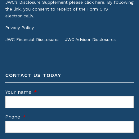
JWC’s Disclosure Supplement please click
here
.
By following
the link, you consent to receipt of the Form CRS
electronically.
Privacy Policy
JWC Financial Disclosures
-
JWC Advisor Disclosures
CONTACT US TODAY
Your name
This field is required.
Phone
This field is required.