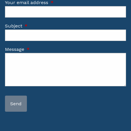
Your email address
This field is required.
Subject
This field is required.
Message
This field is required.