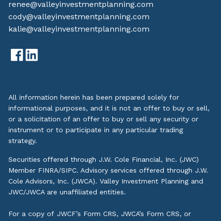
renee@valleyinvestmentplanning.com
cody@valleyinvestmentplanning.com
kalie@valleyinvestmentplanning.com
All information herein has been prepared solely for
informational purposes, and it is not an offer to buy or sell,
or a solicitation of an offer to buy or sell any security or
instrument or to participate in any particular trading
strategy.
Securities offered through J.W. Cole Financial, Inc. (JWC)
Member
FINRA
/
SIPC
. Advisory services offered through J.W.
Cole Advisors, Inc. (JWCA). Valley Investment Planning and
JWC/JWCA are unaffiliated entities.
For a copy of JWCF’s Form CRS, JWCA’s Form CRS, or