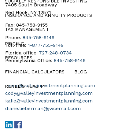
SOCIALLY RESPONSIBLE INVESTING
7405 South Broadway
Red Hook, NY 12571
INSURANCE AND ANNUITY PRODUCTS
Fax: 845-758-9155
TAX MANAGEMENT
Phone:
845-758-9149
PRICING
Toll-free:
1-877-755-9149
Florida office:
727-248-0734
RESOURCES
Pennsylvania Office:
845-758-9149
FINANCIAL CALCULATORS
BLOG
renee@valleyinvestmentplanning.com
RENEE’S REALITY
cody@valleyinvestmentplanning.com
CONTACT
kalie@valleyinvestmentplanning.com
diane.lieberman@jwcemail.com