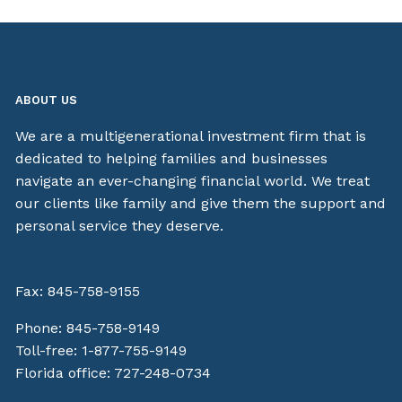
ABOUT US
We are a multigenerational investment firm that is
dedicated to helping families and businesses
navigate an ever-changing financial world. We treat
our clients like family and give them the support and
personal service they deserve.
Fax: 845-758-9155
Phone:
845-758-9149
Toll-free:
1-877-755-9149
Florida office:
727-248-0734