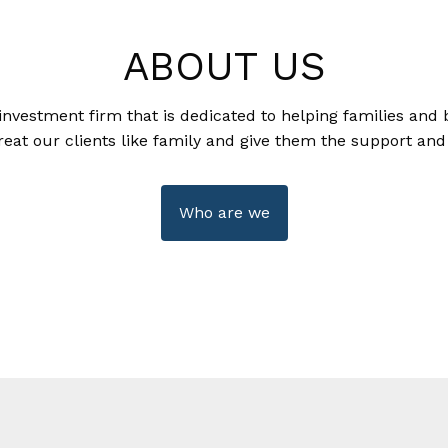
ABOUT US
investment firm that is dedicated to helping families and 
reat our clients like family and give them the support and
Who are we