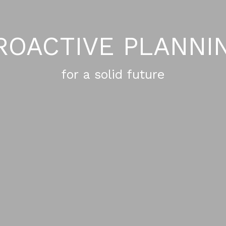
ROACTIVE PLANNI
for a solid future