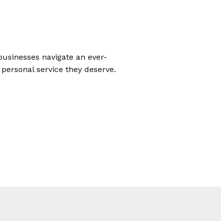
businesses navigate an ever-
 personal service they deserve.