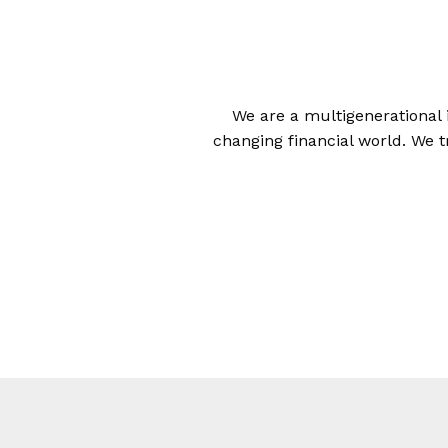
We are a multigenerational 
changing financial world. We t