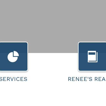
SERVICES
RENEE'S REA