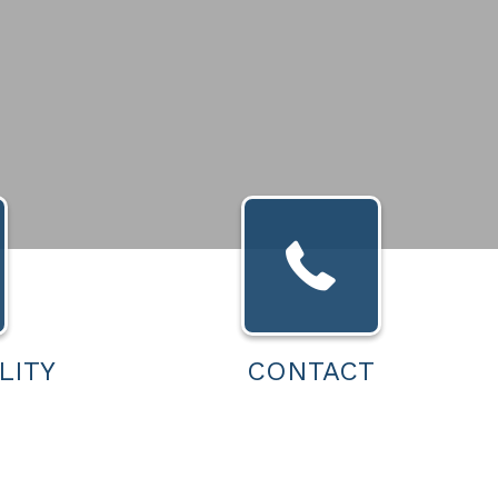
LITY
CONTACT