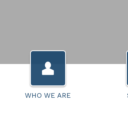
WHO WE ARE