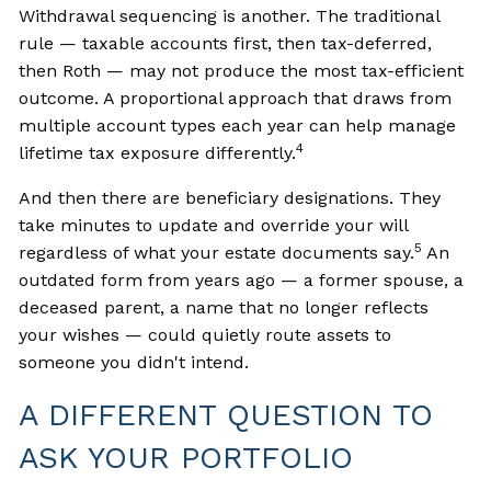
Withdrawal sequencing is another. The traditional
rule — taxable accounts first, then tax-deferred,
then Roth — may not produce the most tax-efficient
outcome. A proportional approach that draws from
multiple account types each year can help manage
4
lifetime tax exposure differently.
And then there are beneficiary designations. They
take minutes to update and override your will
5
regardless of what your estate documents say.
An
outdated form from years ago — a former spouse, a
deceased parent, a name that no longer reflects
your wishes — could quietly route assets to
someone you didn't intend.
A DIFFERENT QUESTION TO
ASK YOUR PORTFOLIO