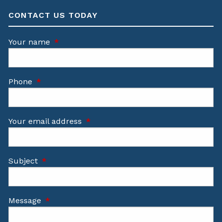
CONTACT US TODAY
Your name
This field is required.
Phone
This field is required.
Your email address
This field is required.
Subject
This field is required.
Message
This field is required.