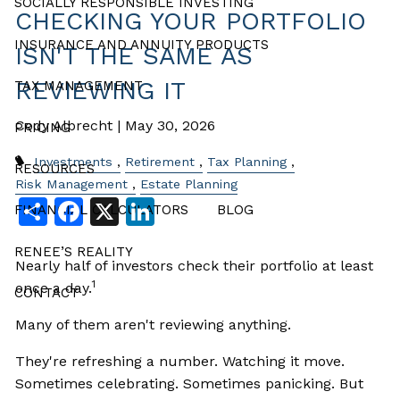
SOCIALLY RESPONSIBLE INVESTING
CHECKING YOUR PORTFOLIO
INSURANCE AND ANNUITY PRODUCTS
ISN'T THE SAME AS
REVIEWING IT
TAX MANAGEMENT
Cody Albrecht |
May 30, 2026
PRICING
Investments
Retirement
Tax Planning
RESOURCES
Risk Management
Estate Planning
Share
Facebook
X
LinkedIn
FINANCIAL CALCULATORS
BLOG
RENEE’S REALITY
Nearly half of investors check their portfolio at least
1
once a day.
CONTACT
Many of them aren't reviewing anything.
They're refreshing a number. Watching it move.
Sometimes celebrating. Sometimes panicking. But