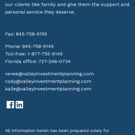
our clients like family and give them the support and
personal service they deserve.
Fax: 845-758-9155
Phone:
845-758-9149
Toll-free:
1-877-755-9149
Florida office:
727-248-0734
renee@valleyinvestmentplanning.com
cody@valleyinvestmentplanning.com
kalie@valleyinvestmentplanning.com
All information herein has been prepared solely for