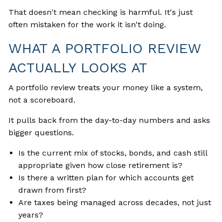
That doesn't mean checking is harmful. It's just
often mistaken for the work it isn't doing.
WHAT A PORTFOLIO REVIEW
ACTUALLY LOOKS AT
A portfolio review treats your money like a system,
not a scoreboard.
It pulls back from the day-to-day numbers and asks
bigger questions.
Is the current mix of stocks, bonds, and cash still
appropriate given how close retirement is?
Is there a written plan for which accounts get
drawn from first?
Are taxes being managed across decades, not just
years?