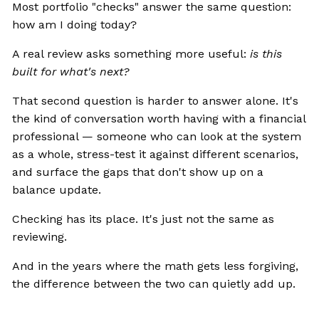
Most portfolio "checks" answer the same question:
how am I doing today?
A real review asks something more useful:
is this
built for what's next?
That second question is harder to answer alone. It's
the kind of conversation worth having with a financial
professional — someone who can look at the system
as a whole, stress-test it against different scenarios,
and surface the gaps that don't show up on a
balance update.
Checking has its place. It's just not the same as
reviewing.
And in the years where the math gets less forgiving,
the difference between the two can quietly add up.