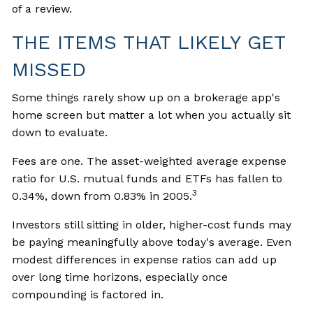
of a review.
THE ITEMS THAT LIKELY GET
MISSED
Some things rarely show up on a brokerage app's
home screen but matter a lot when you actually sit
down to evaluate.
Fees are one. The asset-weighted average expense
ratio for U.S. mutual funds and ETFs has fallen to
3
0.34%, down from 0.83% in 2005.
Investors still sitting in older, higher-cost funds may
be paying meaningfully above today's average. Even
modest differences in expense ratios can add up
over long time horizons, especially once
compounding is factored in.