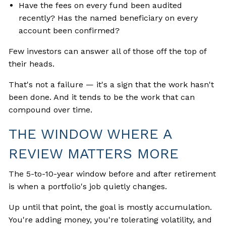
Have the fees on every fund been audited
recently? Has the named beneficiary on every
account been confirmed?
Few investors can answer all of those off the top of
their heads.
That's not a failure — it's a sign that the work hasn't
been done. And it tends to be the work that can
compound over time.
THE WINDOW WHERE A
REVIEW MATTERS MORE
The 5-to-10-year window before and after retirement
is when a portfolio's job quietly changes.
Up until that point, the goal is mostly accumulation.
You're adding money, you're tolerating volatility, and