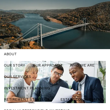
Skip to main content
men
Schedule a Meeting
HOME
ABOUT
OUR STORY
OUR APPROACH
WHO WE ARE
OUR SERVICES
INVESTMENT PLANNING
RETIREMENT STRATEGIES
ESTATE CONSERVATION