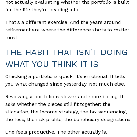
not actually evaluating whether the portfolio is built
for the life they're heading into.
That's a different exercise. And the years around
retirement are where the difference starts to matter
most.
THE HABIT THAT ISN'T DOING
WHAT YOU THINK IT IS
Checking a portfolio is quick. It's emotional. It tells
you what changed since yesterday. Not much else.
Reviewing a portfolio is slower and more boring. It
asks whether the pieces still fit together: the
allocation, the income strategy, the tax sequencing,
the fees, the risk profile, the beneficiary designations.
One feels productive. The other actually is.