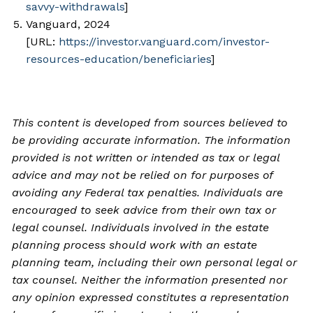
savvy-withdrawals
]
Vanguard, 2024
[URL:
https://investor.vanguard.com/investor-
resources-education/beneficiaries
]
This content is developed from sources believed to
be providing accurate information. The information
provided is not written or intended as tax or legal
advice and may not be relied on for purposes of
avoiding any Federal tax penalties. Individuals are
encouraged to seek advice from their own tax or
legal counsel. Individuals involved in the estate
planning process should work with an estate
planning team, including their own personal legal or
tax counsel. Neither the information presented nor
any opinion expressed constitutes a representation