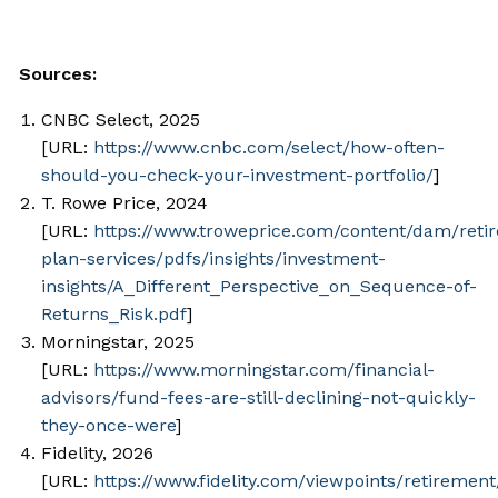
Sources:
CNBC Select, 2025
[URL:
https://www.cnbc.com/select/how-often-
should-you-check-your-investment-portfolio/
]
T. Rowe Price, 2024
[URL:
https://www.troweprice.com/content/dam/reti
plan-services/pdfs/insights/investment-
insights/A_Different_Perspective_on_Sequence-of-
Returns_Risk.pdf
]
Morningstar, 2025
[URL:
https://www.morningstar.com/financial-
advisors/fund-fees-are-still-declining-not-quickly-
they-once-were
]
Fidelity, 2026
[URL:
https://www.fidelity.com/viewpoints/retirement