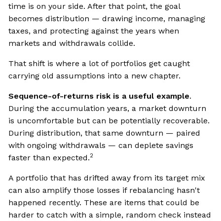
time is on your side. After that point, the goal
becomes distribution — drawing income, managing
taxes, and protecting against the years when
markets and withdrawals collide.
That shift is where a lot of portfolios get caught
carrying old assumptions into a new chapter.
Sequence-of-returns risk is a useful example
.
During the accumulation years, a market downturn
is uncomfortable but can be potentially recoverable.
During distribution, that same downturn — paired
with ongoing withdrawals — can deplete savings
2
faster than expected.
A portfolio that has drifted away from its target mix
can also amplify those losses if rebalancing hasn't
happened recently. These are items that could be
harder to catch with a simple, random check instead