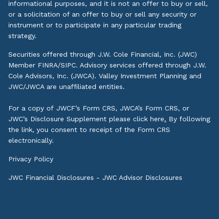
informational purposes, and it is not an offer to buy or sell,
or a solicitation of an offer to buy or sell any security or
instrument or to participate in any particular trading
strategy.
Securities offered through J.W. Cole Financial, Inc. (JWC)
Member
FINRA
/
SIPC
. Advisory services offered through J.W.
Cole Advisors, Inc. (JWCA). Valley Investment Planning and
JWC/JWCA are unaffiliated entities.
For a copy of JWCF’s Form CRS, JWCA’s Form CRS, or
JWC’s Disclosure Supplement please click
here
.
By following
the link, you consent to receipt of the Form CRS
electronically.
Privacy Policy
JWC Financial Disclosures
-
JWC Advisor Disclosures