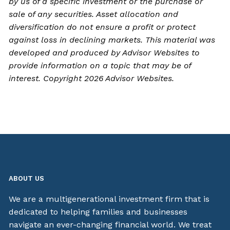
by us of a specific investment or the purchase or
sale of any securities. Asset allocation and
diversification do not ensure a profit or protect
against loss in declining markets. This material was
developed and produced by Advisor Websites to
provide information on a topic that may be of
interest. Copyright 2026 Advisor Websites.
ABOUT US
We are a multigenerational investment firm that is
dedicated to helping families and businesses
navigate an ever-changing financial world. We treat