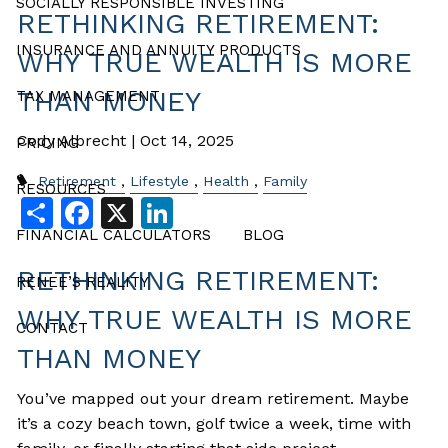
SOCIALLY RESPONSIBLE INVESTING
RETHINKING RETIREMENT:
INSURANCE AND ANNUITY PRODUCTS
WHY TRUE WEALTH IS MORE
THAN MONEY
TAX MANAGEMENT
Cody Albrecht |
Oct 14, 2025
PRICING
Retirement
Lifestyle
Health
Family
RESOURCES
Share
Facebook
X
LinkedIn
FINANCIAL CALCULATORS
BLOG
RETHINKING RETIREMENT:
RENEE’S REALITY
WHY TRUE WEALTH IS MORE
CONTACT
THAN MONEY
You’ve mapped out your dream retirement. Maybe
it’s a cozy beach town, golf twice a week, time with