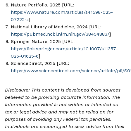
Nature Portfolio, 2025 [URL:
https://www.nature.com/articles/s41598-025-
07222-z
]
National Library of Medicine, 2024 [URL:
https://pubmed.ncbi.nlm.nih.gov/38454883/
]
Springer Nature, 2025 [URL:
https://link.springer.com/article/10.1007/s11357-
025-01625-6
]
ScienceDirect, 2025 [URL:
https://www.sciencedirect.com/science/article/pii/
Disclosure: This content is developed from sources
believed to be providing accurate information. The
information provided is not written or intended as
tax or legal advice and may not be relied on for
purposes of avoiding any Federal tax penalties.
Individuals are encouraged to seek advice from their