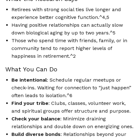
Retirees with strong social ties live longer and
experience better cognitive function.^4,5
Having positive relationships can actually slow
down biological aging by up to two years.^5
Those who spend time with friends, family, or in
community tend to report higher levels of
happiness in retirement.^2
What You Can Do
Be intentional
: Schedule regular meetups or
check-ins. Waiting for connection to “just happen”
often leads to isolation.^6
Find your tribe
: Clubs, classes, volunteer work,
and spiritual groups offer structure and purpose.
Check your balance
: Minimize draining
relationships and double down on energizing ones.
Build diverse bonds
: Relationships beyond your