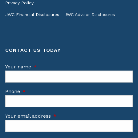
Privacy Policy
JWC Financial Disclosures
-
JWC Advisor Disclosures
CONTACT US TODAY
Your name
This field is required.
Phone
This field is required.
Your email address
This field is required.