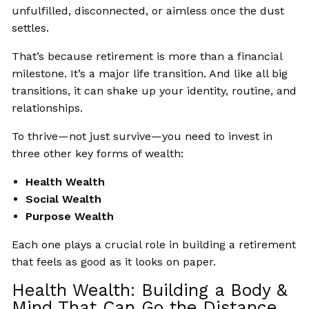
unfulfilled, disconnected, or aimless once the dust
settles.
That’s because retirement is more than a financial
milestone. It’s a major life transition. And like all big
transitions, it can shake up your identity, routine, and
relationships.
To thrive—not just survive—you need to invest in
three other key forms of wealth:
Health Wealth
Social Wealth
Purpose Wealth
Each one plays a crucial role in building a retirement
that feels as good as it looks on paper.
Health Wealth: Building a Body &
Mind That Can Go the Distance