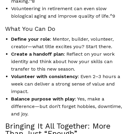
making.^8
Volunteering in retirement can even slow
biological aging and improve quality of life.^9
What You Can Do
Define your role
: Mentor, builder, volunteer,
creator—what title excites you? Start there.
Create a handoff plan
: Reflect on your work
identity and think about how your skills can
transfer to this new season.
Volunteer with consistency
: Even 2–3 hours a
week can deliver a strong sense of value and
impact.
Balance purpose with play
: Yes, make a
difference—but don’t forget hobbies, downtime,
and joy.
Bringing It All Together: More
Than Just “Enough”