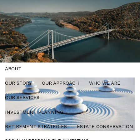
Skip to main content
men
Schedule a Meeting
HOME
ABOUT
OUR STORY
OUR APPROACH
WHO WE ARE
OUR SERVICES
INVESTMENT PLANNING
RETIREMENT STRATEGIES
ESTATE CONSERVATION