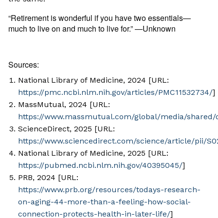
“Retirement is wonderful if you have two essentials—
much to live on and much to live for.” —Unknown
Sources:
National Library of Medicine, 2024 [URL:
https://pmc.ncbi.nlm.nih.gov/articles/PMC11532734/
]
MassMutual, 2024 [URL:
https://www.massmutual.com/global/media/shared/
ScienceDirect, 2025 [URL:
https://www.sciencedirect.com/science/article/pii/
National Library of Medicine, 2025 [URL:
https://pubmed.ncbi.nlm.nih.gov/40395045/
]
PRB, 2024 [URL:
https://www.prb.org/resources/todays-research-
on-aging-44-more-than-a-feeling-how-social-
connection-protects-health-in-later-life/
]