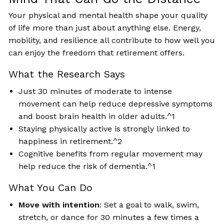
Your physical and mental health shape your quality
of life more than just about anything else. Energy,
mobility, and resilience all contribute to how well you
can enjoy the freedom that retirement offers.
What the Research Says
Just 30 minutes of moderate to intense
movement can help reduce depressive symptoms
and boost brain health in older adults.^1
Staying physically active is strongly linked to
happiness in retirement.^2
Cognitive benefits from regular movement may
help reduce the risk of dementia.^1
What You Can Do
Move with intention
: Set a goal to walk, swim,
stretch, or dance for 30 minutes a few times a