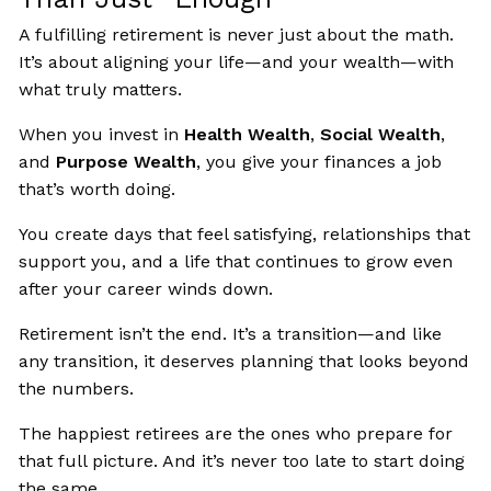
A fulfilling retirement is never just about the math.
It’s about aligning your life—and your wealth—with
what truly matters.
When you invest in
Health Wealth
,
Social Wealth
,
and
Purpose Wealth
, you give your finances a job
that’s worth doing.
You create days that feel satisfying, relationships that
support you, and a life that continues to grow even
after your career winds down.
Retirement isn’t the end. It’s a transition—and like
any transition, it deserves planning that looks beyond
the numbers.
The happiest retirees are the ones who prepare for
that full picture. And it’s never too late to start doing
the same.