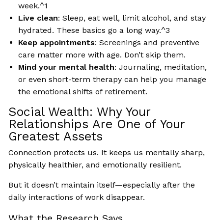
week.^1
Live clean
: Sleep, eat well, limit alcohol, and stay
hydrated. These basics go a long way.^3
Keep appointments
: Screenings and preventive
care matter more with age. Don’t skip them.
Mind your mental health
: Journaling, meditation,
or even short-term therapy can help you manage
the emotional shifts of retirement.
Social Wealth: Why Your
Relationships Are One of Your
Greatest Assets
Connection protects us. It keeps us mentally sharp,
physically healthier, and emotionally resilient.
But it doesn’t maintain itself—especially after the
daily interactions of work disappear.
What the Research Says