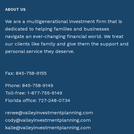
ABOUT US
We are a multigenerational investment firm that is
dedicated to helping families and businesses
navigate an ever-changing financial world. We treat
our clients like family and give them the support and
personal service they deserve.
Fax: 845-758-9155
Phone:
845-758-9149
Toll-free:
1-877-755-9149
Florida office:
727-248-0734
renee@valleyinvestmentplanning.com
cody@valleyinvestmentplanning.com
kalie@valleyinvestmentplanning.com