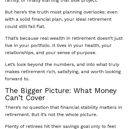
family, or finally starting that side project.
But here’s the truth most planning overlooks: even
with a solid financial plan, your ideal retirement
could still fall flat.
That’s because real wealth in retirement doesn’t just
live in your portfolio. It lives in your health, your
relationships, and your sense of purpose.
Let’s look beyond the numbers, and into what truly
makes retirement rich, satisfying, and worth looking
forward to.
The Bigger Picture: What Money
Can’t Cover
There’s no question that financial stability matters in
retirement. But it’s not the whole picture.
Plenty of retirees hit their savings goal only to feel