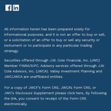
All information herein has been prepared solely for
informational purposes, and it is not an offer to buy or sell,
or a solicitation of an offer to buy or sell any security or
instrument or to participate in any particular trading
strategy.
Securities offered through J.W. Cole Financial, Inc. (JWC)
Member
FINRA
/
SIPC
. Advisory services offered through J.W.
Cole Advisors, Inc. (JWCA). Valley Investment Planning and
JWC/JWCA are unaffiliated entities.
For a copy of JWCF’s Form CRS, JWCA’s Form CRS, or
JWC’s Disclosure Supplement please click
here
.
By following
the link, you consent to receipt of the Form CRS
electronically.