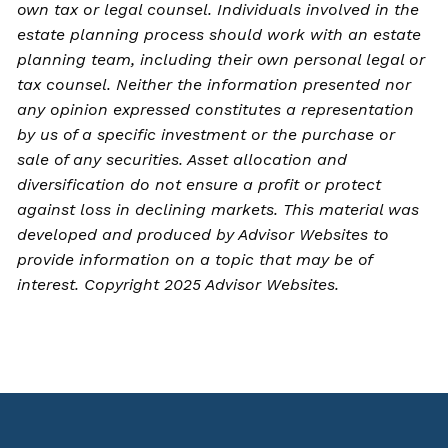
own tax or legal counsel. Individuals involved in the
estate planning process should work with an estate
planning team, including their own personal legal or
tax counsel. Neither the information presented nor
any opinion expressed constitutes a representation
by us of a specific investment or the purchase or
sale of any securities. Asset allocation and
diversification do not ensure a profit or protect
against loss in declining markets. This material was
developed and produced by Advisor Websites to
provide information on a topic that may be of
interest. Copyright 2025 Advisor Websites.