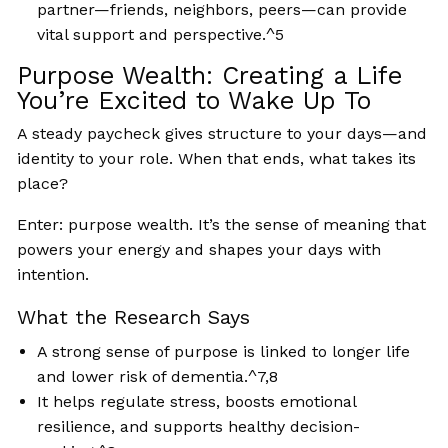
partner—friends, neighbors, peers—can provide
vital support and perspective.^5
Purpose Wealth: Creating a Life
You’re Excited to Wake Up To
A steady paycheck gives structure to your days—and
identity to your role. When that ends, what takes its
place?
Enter: purpose wealth. It’s the sense of meaning that
powers your energy and shapes your days with
intention.
What the Research Says
A strong sense of purpose is linked to longer life
and lower risk of dementia.^7,8
It helps regulate stress, boosts emotional
resilience, and supports healthy decision-