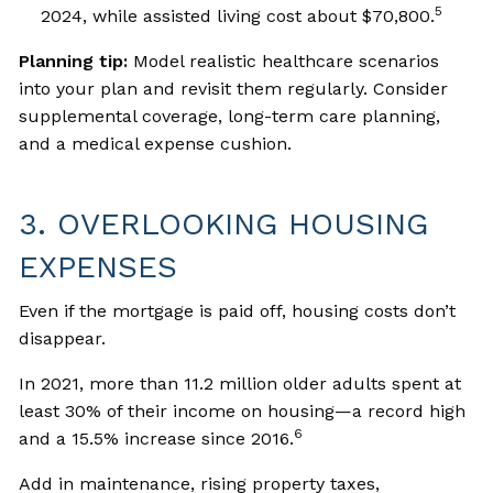
5
2024, while assisted living cost about $70,800.
Planning tip:
Model realistic healthcare scenarios
into your plan and revisit them regularly. Consider
supplemental coverage, long-term care planning,
and a medical expense cushion.
3. OVERLOOKING HOUSING
EXPENSES
Even if the mortgage is paid off, housing costs don’t
disappear.
In 2021, more than 11.2 million older adults spent at
least 30% of their income on housing—a record high
6
and a 15.5% increase since 2016.
Add in maintenance, rising property taxes,