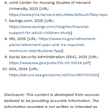
Joint Center for Housing Studies of Harvard
University, 2023 [URL:
https://www.jchs.harvard.edu/sites/default/files/r
Savings.com, 2025 [URL:
https://www.savings.com/insights/financial-
support-for-adult-children-study
]
IRS, 2025 [URL:
https://www.irs.gov/retirement-
plans/retirement-plan-and-ira-required-
minimum-distributions-faqs
]
Social Security Administration (SSA), 2025 [URL:
https://www.ssa.gov/pubs/EN-05-10024.pdf
]
SSA, 2024 [URL:
https://secure.ssa.gov/poms.nsf/lnx/0601101020
]
Disclosure: This content is developed from sources
believed to be providing accurate information. The
information provided is not written or intended as