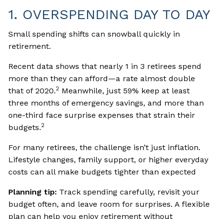
1. OVERSPENDING DAY TO DAY
Small spending shifts can snowball quickly in
retirement.
Recent data shows that nearly 1 in 3 retirees spend
more than they can afford—a rate almost double
2
that of 2020.
Meanwhile, just 59% keep at least
three months of emergency savings, and more than
one-third face surprise expenses that strain their
2
budgets.
For many retirees, the challenge isn’t just inflation.
Lifestyle changes, family support, or higher everyday
costs can all make budgets tighter than expected
Planning tip:
Track spending carefully, revisit your
budget often, and leave room for surprises. A flexible
plan can help you enjoy retirement without