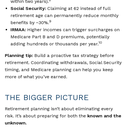
8
within two years).
Social Security:
Claiming at 62 instead of full
retirement age can permanently reduce monthly
9
benefits by ~30%.
IRMAA:
Higher incomes can trigger surcharges on
Medicare Part B and D premiums, potentially
10
adding hundreds or thousands per year.
Planning tip:
Build a proactive tax strategy before
retirement. Coordinating withdrawals, Social Security
timing, and Medicare planning can help you keep
more of what you’ve earned.
THE BIGGER PICTURE
Retirement planning isn’t about eliminating every
risk. It’s about preparing for both the
known and the
unknown.