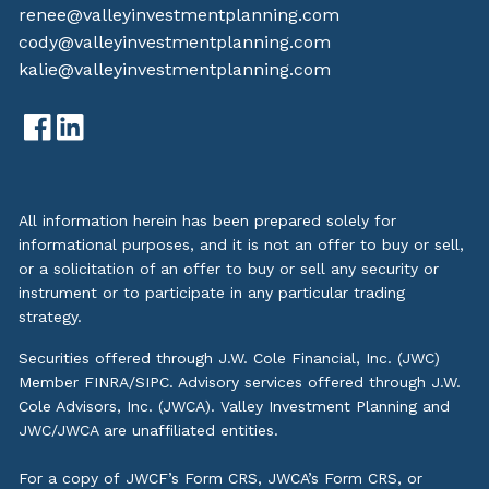
renee@valleyinvestmentplanning.com
cody@valleyinvestmentplanning.com
kalie@valleyinvestmentplanning.com
All information herein has been prepared solely for
informational purposes, and it is not an offer to buy or sell,
or a solicitation of an offer to buy or sell any security or
instrument or to participate in any particular trading
strategy.
Securities offered through J.W. Cole Financial, Inc. (JWC)
Member
FINRA
/
SIPC
. Advisory services offered through J.W.
Cole Advisors, Inc. (JWCA). Valley Investment Planning and
JWC/JWCA are unaffiliated entities.
For a copy of JWCF’s Form CRS, JWCA’s Form CRS, or