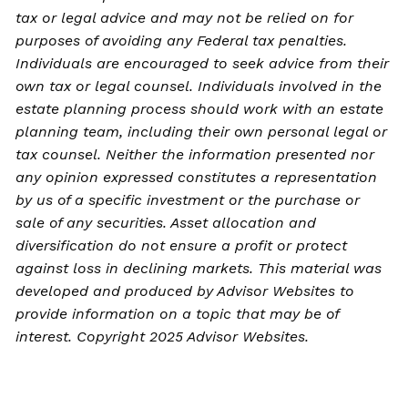
tax or legal advice and may not be relied on for
purposes of avoiding any Federal tax penalties.
Individuals are encouraged to seek advice from their
own tax or legal counsel. Individuals involved in the
estate planning process should work with an estate
planning team, including their own personal legal or
tax counsel. Neither the information presented nor
any opinion expressed constitutes a representation
by us of a specific investment or the purchase or
sale of any securities. Asset allocation and
diversification do not ensure a profit or protect
against loss in declining markets. This material was
developed and produced by Advisor Websites to
provide information on a topic that may be of
interest. Copyright 2025 Advisor Websites.