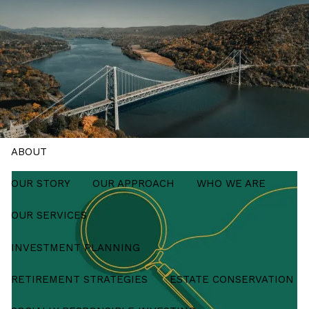
Skip to main content
men
Schedule a Meeting
HOME
ABOUT
OUR STORY
OUR APPROACH
WHO WE ARE
OUR SERVICES
INVESTMENT PLANNING
RETIREMENT STRATEGIES
ESTATE CONSERVATION