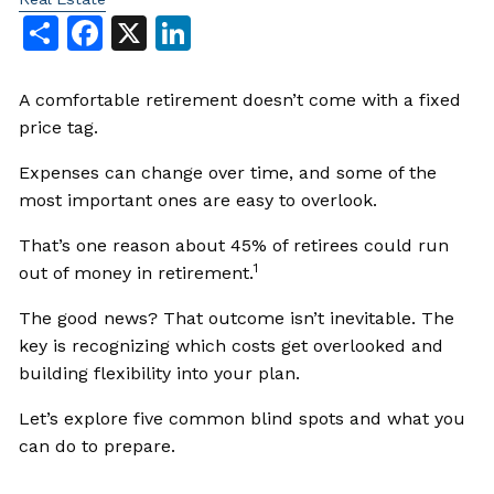
Share
Facebook
X
LinkedIn
A comfortable retirement doesn’t come with a fixed
price tag.
Expenses can change over time, and some of the
most important ones are easy to overlook.
That’s one reason about 45% of retirees could run
1
out of money in retirement.
The good news? That outcome isn’t inevitable. The
key is recognizing which costs get overlooked and
building flexibility into your plan.
Let’s explore five common blind spots and what you
can do to prepare.