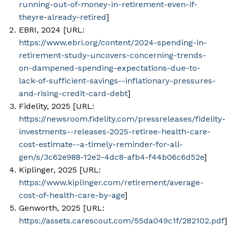
running-out-of-money-in-retirement-even-if-
theyre-already-retired
]
EBRI, 2024 [URL:
https://www.ebri.org/content/2024-spending-in-
retirement-study-uncovers-concerning-trends-
on-dampened-spending-expectations-due-to-
lack-of-sufficient-savings--inflationary-pressures-
and-rising-credit-card-debt
]
Fidelity, 2025 [URL:
https://newsroom.fidelity.com/pressreleases/fidelity-
investments--releases-2025-retiree-health-care-
cost-estimate--a-timely-reminder-for-all-
gen/s/3c62e988-12e2-4dc8-afb4-f44b06c6d52e
]
Kiplinger, 2025 [URL:
https://www.kiplinger.com/retirement/average-
cost-of-health-care-by-age
]
Genworth, 2025 [URL:
https://assets.carescout.com/55da049c1f/282102.pdf
]