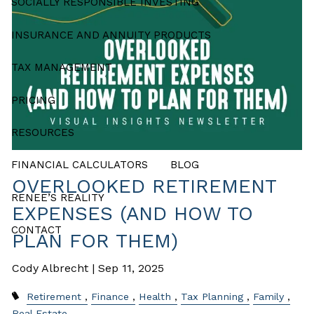
SOCIALLY RESPONSIBLE INVESTING
INSURANCE AND ANNUITY PRODUCTS
TAX MANAGEMENT
PRICING
RESOURCES
FINANCIAL CALCULATORS
BLOG
OVERLOOKED RETIREMENT
RENEE’S REALITY
EXPENSES (AND HOW TO
CONTACT
PLAN FOR THEM)
Cody Albrecht |
Sep 11, 2025
Retirement
Finance
Health
Tax Planning
Family
Real Estate