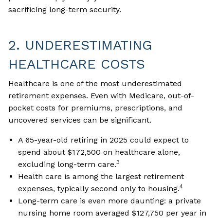
sacrificing long-term security.
2. UNDERESTIMATING
HEALTHCARE COSTS
Healthcare is one of the most underestimated
retirement expenses. Even with Medicare, out-of-
pocket costs for premiums, prescriptions, and
uncovered services can be significant.
A 65-year-old retiring in 2025 could expect to
spend about $172,500 on healthcare alone,
3
excluding long-term care.
Health care is among the largest retirement
4
expenses, typically second only to housing.
Long-term care is even more daunting: a private
nursing home room averaged $127,750 per year in