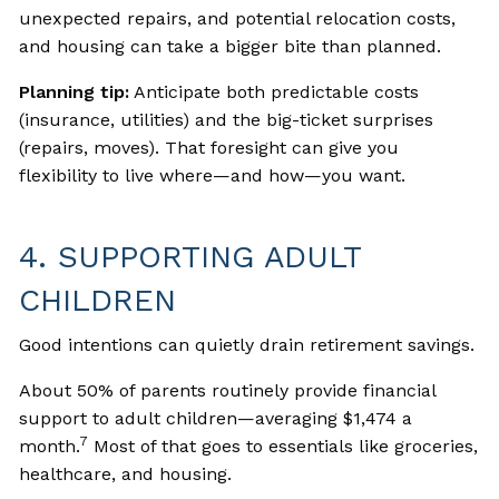
unexpected repairs, and potential relocation costs,
and housing can take a bigger bite than planned.
Planning tip:
Anticipate both predictable costs
(insurance, utilities) and the big-ticket surprises
(repairs, moves). That foresight can give you
flexibility to live where—and how—you want.
4. SUPPORTING ADULT
CHILDREN
Good intentions can quietly drain retirement savings.
About 50% of parents routinely provide financial
support to adult children—averaging $1,474 a
7
month.
Most of that goes to essentials like groceries,
healthcare, and housing.