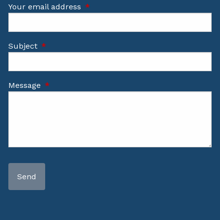
Your email address
This field is required.
Subject
This field is required.
Message
This field is required.