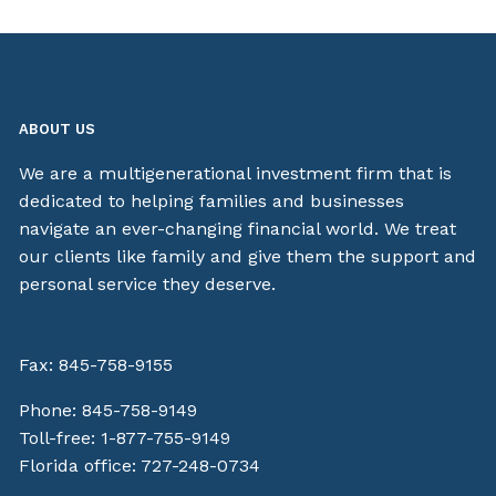
ABOUT US
We are a multigenerational investment firm that is
dedicated to helping families and businesses
navigate an ever-changing financial world. We treat
our clients like family and give them the support and
personal service they deserve.
Fax: 845-758-9155
Phone:
845-758-9149
Toll-free:
1-877-755-9149
Florida office:
727-248-0734