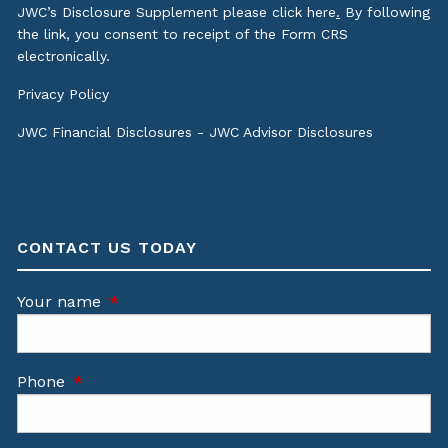
JWC’s Disclosure Supplement please click
here
.
By following
the link, you consent to receipt of the Form CRS
electronically.
Privacy Policy
JWC Financial Disclosures
-
JWC Advisor Disclosures
CONTACT US TODAY
Your name
This field is required.
Phone
This field is required.