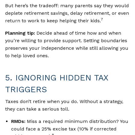
But here’s the tradeoff: many parents say they would
deplete retirement savings, delay retirement, or even
7
return to work to keep helping their kids.
Planning tip:
Decide ahead of time how and when
you’re willing to provide support. Setting boundaries
preserves your independence while still allowing you
to help loved ones.
5. IGNORING HIDDEN TAX
TRIGGERS
Taxes don’t retire when you do. Without a strategy,
they can take a serious toll.
RMDs:
Miss a required minimum distribution? You
could face a 25% excise tax (10% if corrected