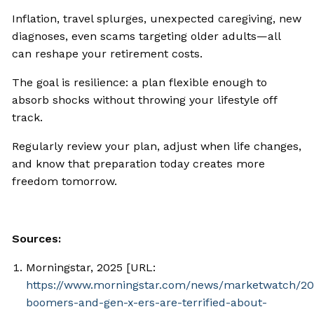
Inflation, travel splurges, unexpected caregiving, new
diagnoses, even scams targeting older adults—all
can reshape your retirement costs.
The goal is resilience: a plan flexible enough to
absorb shocks without throwing your lifestyle off
track.
Regularly review your plan, adjust when life changes,
and know that preparation today creates more
freedom tomorrow.
Sources:
Morningstar, 2025 [URL:
https://www.morningstar.com/news/marketwatch/2
boomers-and-gen-x-ers-are-terrified-about-