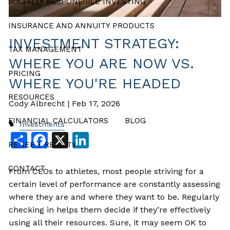
SOCIALLY RESPONSIBLE INVESTING
INSURANCE AND ANNUITY PRODUCTS
INVESTMENT STRATEGY:
TAX MANAGEMENT
WHERE YOU ARE NOW VS.
PRICING
WHERE YOU'RE HEADED
RESOURCES
Cody Albrecht |
Feb 17, 2026
FINANCIAL CALCULATORS
BLOG
Investments
Share
Facebook
X
LinkedIn
RENEE’S REALITY
CONTACT
From CEOs to athletes, most people striving for a
certain level of performance are constantly assessing
where they are and where they want to be. Regularly
checking in helps them decide if they’re effectively
using all their resources. Sure, it may seem OK to