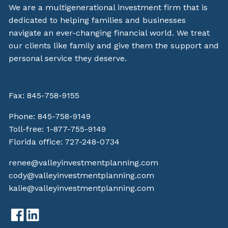
We are a multigenerational investment firm that is
dedicated to helping families and businesses
navigate an ever-changing financial world. We treat
our clients like family and give them the support and
personal service they deserve.
Fax: 845-758-9155
Phone:
845-758-9149
Toll-free:
1-877-755-9149
Florida office:
727-248-0734
renee@valleyinvestmentplanning.com
cody@valleyinvestmentplanning.com
kalie@valleyinvestmentplanning.com