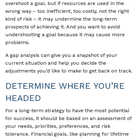
overshoot a goal, but if resources are used in the
wrong way – too inefficient, too costly, not the right
kind of risk – it may undermine the long-term
prospects of achieving it. And you want to avoid
undershooting a goal because it may cause more
problems.
A gap analysis can give you a snapshot of your
current situation and help you decide the
adjustments you’d like to make to get back on track.
DETERMINE WHERE YOU’RE
HEADED
For a long-term strategy to have the most potential
for success, it should be based on an assessment of
your needs, priorities, preferences, and risk
tolerance. Financial goals, like planning for lifetime