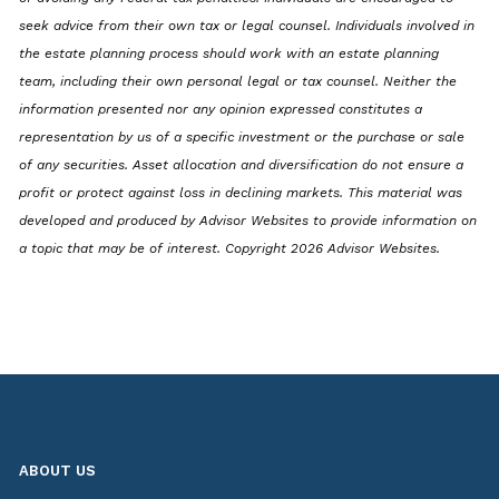
seek advice from their own tax or legal counsel. Individuals involved in
the estate planning process should work with an estate planning
team, including their own personal legal or tax counsel. Neither the
information presented nor any opinion expressed constitutes a
representation by us of a specific investment or the purchase or sale
of any securities. Asset allocation and diversification do not ensure a
profit or protect against loss in declining markets. This material was
developed and produced by Advisor Websites to provide information on
a topic that may be of interest. Copyright 2026 Advisor Websites.
ABOUT US