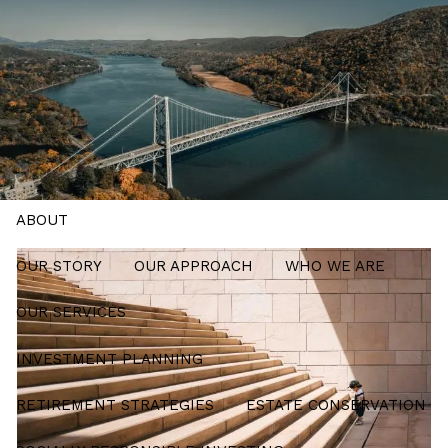
Skip to main content
men
Schedule a Meeting
HOME
ABOUT
OUR STORY
OUR APPROACH
WHO WE ARE
OUR SERVICES
INVESTMENT PLANNING
RETIREMENT STRATEGIES
ESTATE CONSERVATION