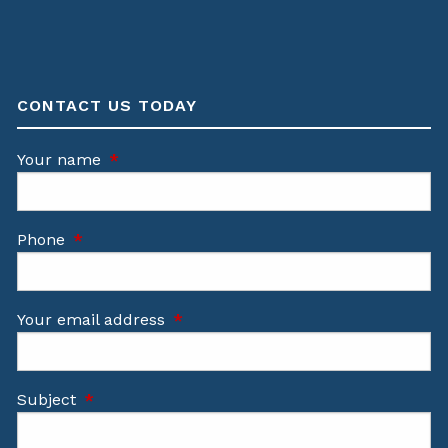
CONTACT US TODAY
Your name
This field is required.
Phone
This field is required.
Your email address
This field is required.
Subject
This field is required.