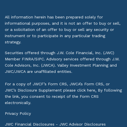
All information herein has been prepared solely for
informational purposes, and it is not an offer to buy or sell,
or a solicitation of an offer to buy or sell any security or
instrument or to participate in any particular trading
strategy.
Securities offered through J.W. Cole Financial, Inc. (JWC)
Member
FINRA
/
SIPC
. Advisory services offered through J.W.
Cole Advisors, Inc. (JWCA). Valley Investment Planning and
JWC/JWCA are unaffiliated entities.
For a copy of JWCF’s Form CRS, JWCA’s Form CRS, or
JWC’s Disclosure Supplement please click
here
.
By following
the link, you consent to receipt of the Form CRS
electronically.
Privacy Policy
JWC Financial Disclosures
-
JWC Advisor Disclosures