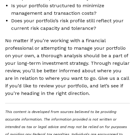
Is your portfolio structured to minimize
management and transaction costs?
Does your portfolio’s risk profile still reflect your
current risk capacity and tolerance?
No matter if you’re working with a financial
professional or attempting to manage your portfolio
on your own, a thorough analysis should be a part of
your long-term investment strategy. Through regular
review, you’ll be better informed about where you
are in relation to where you want to go. Give us a call
if you’d like to review your portfolio, and let’s see if
you’re heading in the right direction.
This content is developed from sources believed to be providing
accurate information. The information provided is not written or
intended as tax or legal advice and may not be relied on for purposes
of avoiding any Federal tax penalties. Individuals are encouraged to