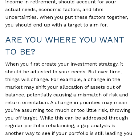
income in retirement, should account for your
actual needs, economic factors, and life’s
uncertainties. When you put these factors together,
you should end up with a target to aim for.
ARE YOU WHERE YOU WANT
TO BE?
When you first create your investment strategy, it
should be adjusted to your needs. But over time,
things will change. For example, a change in the
market may shift your allocation of assets out of
balance, potentially causing a mismatch of risk and
return orientation. A change in priorities may mean
you’re assuming too much or too little risk, throwing
you off target. While this can be addressed through
regular portfolio rebalancing, a gap analysis is
another way to see if your portfolio is still leading you