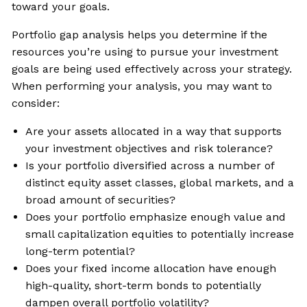
toward your goals.
Portfolio gap analysis helps you determine if the
resources you’re using to pursue your investment
goals are being used effectively across your strategy.
When performing your analysis, you may want to
consider:
Are your assets allocated in a way that supports
your investment objectives and risk tolerance?
Is your portfolio diversified across a number of
distinct equity asset classes, global markets, and a
broad amount of securities?
Does your portfolio emphasize enough value and
small capitalization equities to potentially increase
long-term potential?
Does your fixed income allocation have enough
high-quality, short-term bonds to potentially
dampen overall portfolio volatility?