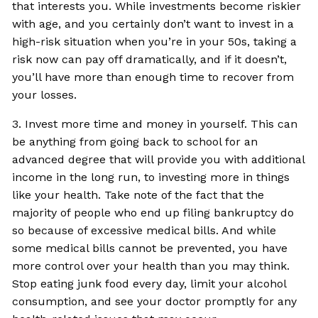
that interests you. While investments become riskier
with age, and you certainly don’t want to invest in a
high-risk situation when you’re in your 50s, taking a
risk now can pay off dramatically, and if it doesn’t,
you’ll have more than enough time to recover from
your losses.
3. Invest more time and money in yourself. This can
be anything from going back to school for an
advanced degree that will provide you with additional
income in the long run, to investing more in things
like your health. Take note of the fact that the
majority of people who end up filing bankruptcy do
so because of excessive medical bills. And while
some medical bills cannot be prevented, you have
more control over your health than you may think.
Stop eating junk food every day, limit your alcohol
consumption, and see your doctor promptly for any