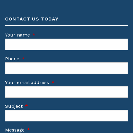
CONTACT US TODAY
Your name
This field is required.
Phone
This field is required.
Your email address
This field is required.
Subject
This field is required.
Message
This field is required.