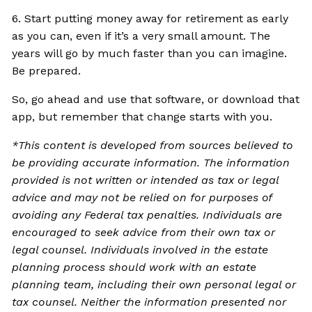
6. Start putting money away for retirement as early
as you can, even if it’s a very small amount. The
years will go by much faster than you can imagine.
Be prepared.
So, go ahead and use that software, or download that
app, but remember that change starts with you.
*This content is developed from sources believed to
be providing accurate information. The information
provided is not written or intended as tax or legal
advice and may not be relied on for purposes of
avoiding any Federal tax penalties. Individuals are
encouraged to seek advice from their own tax or
legal counsel. Individuals involved in the estate
planning process should work with an estate
planning team, including their own personal legal or
tax counsel. Neither the information presented nor