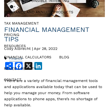
SOCIALLY RESPONSIBLE INVESTING
INSURANCE AND ANNUITY PRODUCTS
TAX MANAGEMENT
FINANCIAL MANAGEMENT
PRICING
TIPS
RESOURCES
Cody Albrecht |
Apr 28, 2022
FINANCIAL CALCULATORS
BLOG
Finance
Share
Facebook
X
LinkedIn
RENEE’S REALITY
CONTACT
There are a variety of financial management tools
and applications available today that can be used to
help you manage your money. From software
applications to phone apps, there’s no shortage of
help available.