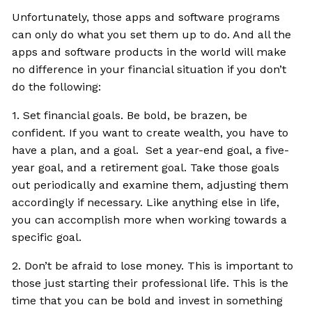
Unfortunately, those apps and software programs
can only do what you set them up to do. And all the
apps and software products in the world will make
no difference in your financial situation if you don’t
do the following:
1. Set financial goals. Be bold, be brazen, be
confident. If you want to create wealth, you have to
have a plan, and a goal. Set a year-end goal, a five-
year goal, and a retirement goal. Take those goals
out periodically and examine them, adjusting them
accordingly if necessary. Like anything else in life,
you can accomplish more when working towards a
specific goal.
2. Don’t be afraid to lose money. This is important to
those just starting their professional life. This is the
time that you can be bold and invest in something