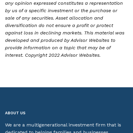
any opinion expressed constitutes a representation
by us of a specific investment or the purchase or
sale of any securities. Asset allocation and
diversification do not ensure a profit or protect
against loss in declining markets. This material was
developed and produced by Advisor Websites to
provide information on a topic that may be of
interest. Copyright 2022 Advisor Websites.
ABOUT US
We are a multigenerational investment firm that is
dedicated to helping families and businesses