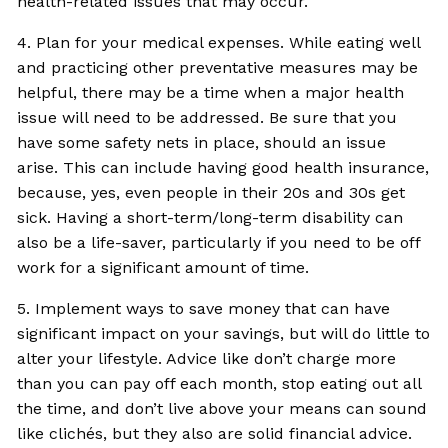
health-related issues that may occur.
4. Plan for your medical expenses. While eating well
and practicing other preventative measures may be
helpful, there may be a time when a major health
issue will need to be addressed. Be sure that you
have some safety nets in place, should an issue
arise. This can include having good health insurance,
because, yes, even people in their 20s and 30s get
sick. Having a short-term/long-term disability can
also be a life-saver, particularly if you need to be off
work for a significant amount of time.
5. Implement ways to save money that can have
significant impact on your savings, but will do little to
alter your lifestyle. Advice like don’t charge more
than you can pay off each month, stop eating out all
the time, and don’t live above your means can sound
like clichés, but they also are solid financial advice.