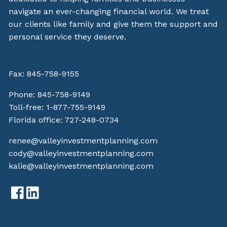
navigate an ever-changing financial world. We treat
our clients like family and give them the support and
personal service they deserve.
Fax: 845-758-9155
Phone:
845-758-9149
Toll-free:
1-877-755-9149
Florida office:
727-248-0734
renee@valleyinvestmentplanning.com
cody@valleyinvestmentplanning.com
kalie@valleyinvestmentplanning.com