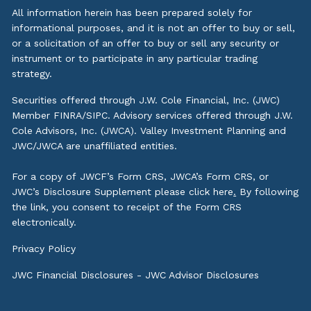
All information herein has been prepared solely for
informational purposes, and it is not an offer to buy or sell,
or a solicitation of an offer to buy or sell any security or
instrument or to participate in any particular trading
strategy.
Securities offered through J.W. Cole Financial, Inc. (JWC)
Member
FINRA
/
SIPC
. Advisory services offered through J.W.
Cole Advisors, Inc. (JWCA). Valley Investment Planning and
JWC/JWCA are unaffiliated entities.
For a copy of JWCF’s Form CRS, JWCA’s Form CRS, or
JWC’s Disclosure Supplement please click
here
.
By following
the link, you consent to receipt of the Form CRS
electronically.
Privacy Policy
JWC Financial Disclosures
-
JWC Advisor Disclosures