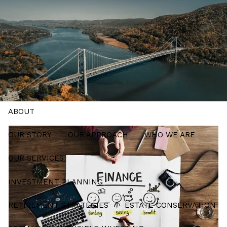
Skip to main content
men
Schedule a Meeting
HOME
ABOUT
OUR STORY
OUR APPROACH
WHO WE ARE
OUR SERVICES
INVESTMENT PLANNING
RETIREMENT STRATEGIES
ESTATE CONSERVATION