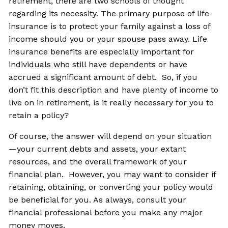
retirement, there are two schools of thought
regarding its necessity. The primary purpose of life
insurance is to protect your family against a loss of
income should you or your spouse pass away. Life
insurance benefits are especially important for
individuals who still have dependents or have
accrued a significant amount of debt. So, if you
don’t fit this description and have plenty of income to
live on in retirement, is it really necessary for you to
retain a policy?
Of course, the answer will depend on your situation
—your current debts and assets, your extant
resources, and the overall framework of your
financial plan. However, you may want to consider if
retaining, obtaining, or converting your policy would
be beneficial for you. As always, consult your
financial professional before you make any major
money moves.