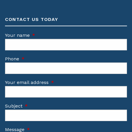
CONTACT US TODAY
Your name
This field is required.
Phone
This field is required.
Your email address
This field is required.
Subject
This field is required.
Message
This field is required.