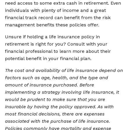
need access to some extra cash in retirement. Even
individuals with plenty of income and a great
financial track record can benefit from the risk
management benefits these policies offer.
Unsure if holding a life insurance policy in
retirement is right for you? Consult with your
financial professional to learn more about their
potential benefit in your financial plan.
The cost and availability of life insurance depend on
factors such as age, health, and the type and
amount of insurance purchased. Before
implementing a strategy involving life insurance, it
would be prudent to make sure that you are
insurable by having the policy approved. As with
most financial decisions, there are expenses
associated with the purchase of life insurance.
Policies commonly have mortality and expense