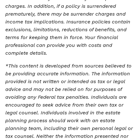
charges. In addition, if a policy is surrendered
prematurely, there may be surrender charges and
income tax implications. Insurance policies contain
exclusions, limitations, reductions of benefits, and
terms for keeping them in force. Your financial
professional can provide you with costs and
complete details.
*This content is developed from sources believed to
be providing accurate information. The information
provided is not written or intended as tax or legal
advice and may not be relied on for purposes of
avoiding any Federal tax penalties. Individuals are
encouraged to seek advice from their own tax or
legal counsel. Individuals involved in the estate
planning process should work with an estate
planning team, including their own personal legal or
tax counsel. Neither the information presented nor