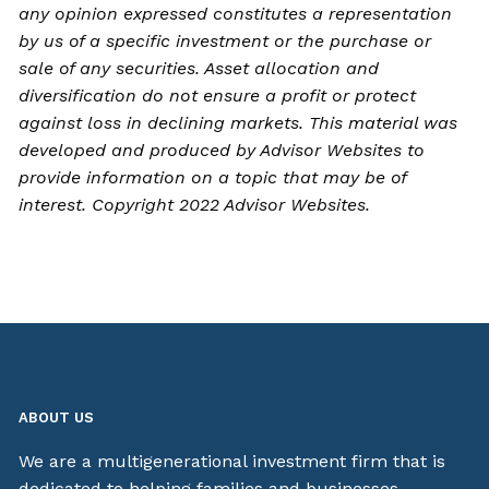
any opinion expressed constitutes a representation
by us of a specific investment or the purchase or
sale of any securities. Asset allocation and
diversification do not ensure a profit or protect
against loss in declining markets. This material was
developed and produced by Advisor Websites to
provide information on a topic that may be of
interest. Copyright 2022 Advisor Websites.
ABOUT US
We are a multigenerational investment firm that is
dedicated to helping families and businesses