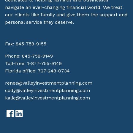
navigate an ever-changing financial world. We treat
our clients like family and give them the support and
personal service they deserve.
Fax: 845-758-9155
Phone:
845-758-9149
Toll-free:
1-877-755-9149
Florida office:
727-248-0734
renee@valleyinvestmentplanning.com
cody@valleyinvestmentplanning.com
kalie@valleyinvestmentplanning.com