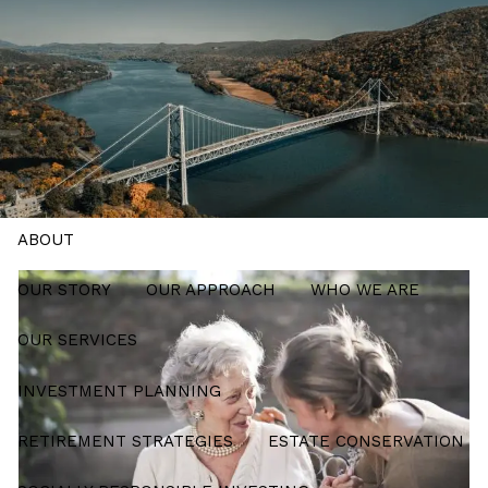
Skip to main content
men
Schedule a Meeting
HOME
ABOUT
OUR STORY
OUR APPROACH
WHO WE ARE
OUR SERVICES
INVESTMENT PLANNING
RETIREMENT STRATEGIES
ESTATE CONSERVATION