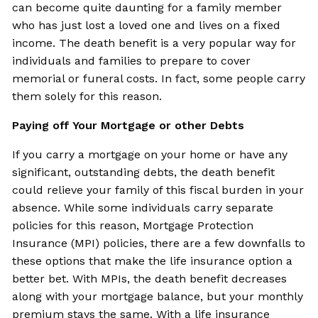
can become quite daunting for a family member
who has just lost a loved one and lives on a fixed
income. The death benefit is a very popular way for
individuals and families to prepare to cover
memorial or funeral costs. In fact, some people carry
them solely for this reason.
Paying off Your Mortgage or other Debts
If you carry a mortgage on your home or have any
significant, outstanding debts, the death benefit
could relieve your family of this fiscal burden in your
absence. While some individuals carry separate
policies for this reason, Mortgage Protection
Insurance (MPI) policies, there are a few downfalls to
these options that make the life insurance option a
better bet. With MPIs, the death benefit decreases
along with your mortgage balance, but your monthly
premium stays the same. With a life insurance