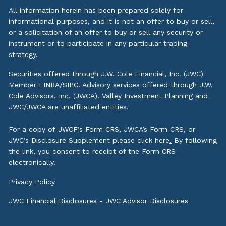
All information herein has been prepared solely for
informational purposes, and it is not an offer to buy or sell,
or a solicitation of an offer to buy or sell any security or
instrument or to participate in any particular trading
strategy.
Securities offered through J.W. Cole Financial, Inc. (JWC)
Member
FINRA
/
SIPC
. Advisory services offered through J.W.
Cole Advisors, Inc. (JWCA). Valley Investment Planning and
JWC/JWCA are unaffiliated entities.
For a copy of JWCF’s Form CRS, JWCA’s Form CRS, or
JWC’s Disclosure Supplement please click
here
.
By following
the link, you consent to receipt of the Form CRS
electronically.
Privacy Policy
JWC Financial Disclosures
-
JWC Advisor Disclosures