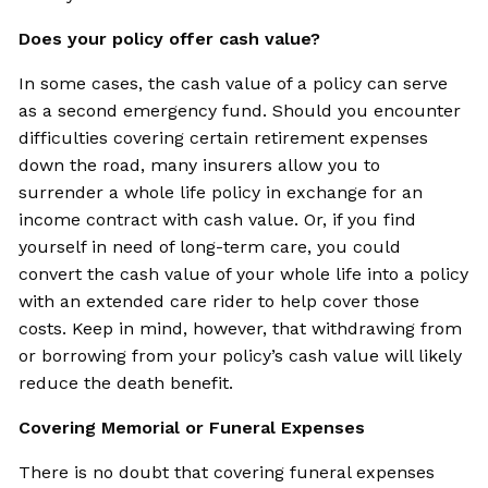
Does your policy offer cash value?
In some cases, the cash value of a policy can serve
as a second emergency fund. Should you encounter
difficulties covering certain retirement expenses
down the road, many insurers allow you to
surrender a whole life policy in exchange for an
income contract with cash value. Or, if you find
yourself in need of long-term care, you could
convert the cash value of your whole life into a policy
with an extended care rider to help cover those
costs. Keep in mind, however, that withdrawing from
or borrowing from your policy’s cash value will likely
reduce the death benefit.
Covering Memorial or Funeral Expenses
There is no doubt that covering funeral expenses