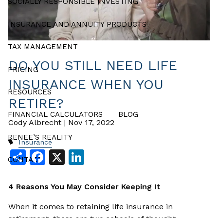
SOCIALLY RESPONSIBLE INVESTING
INSURANCE AND ANNUITY PRODUCTS
TAX MANAGEMENT
DO YOU STILL NEED LIFE
PRICING
INSURANCE WHEN YOU
RESOURCES
RETIRE?
FINANCIAL CALCULATORS
BLOG
Cody Albrecht |
Nov 17, 2022
RENEE’S REALITY
Insurance
Share
Facebook
X
LinkedIn
CONTACT
4 Reasons You May Consider Keeping It
When it comes to retaining life insurance in