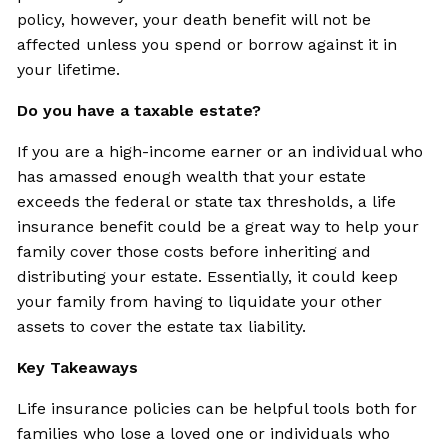
policy, however, your death benefit will not be
affected unless you spend or borrow against it in
your lifetime.
Do you have a taxable estate?
If you are a high-income earner or an individual who
has amassed enough wealth that your estate
exceeds the federal or state tax thresholds, a life
insurance benefit could be a great way to help your
family cover those costs before inheriting and
distributing your estate. Essentially, it could keep
your family from having to liquidate your other
assets to cover the estate tax liability.
Key Takeaways
Life insurance policies can be helpful tools both for
families who lose a loved one or individuals who