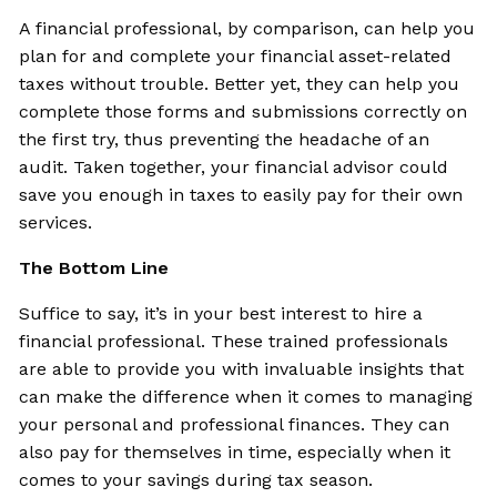
A financial professional, by comparison, can help you
plan for and complete your financial asset-related
taxes without trouble. Better yet, they can help you
complete those forms and submissions correctly on
the first try, thus preventing the headache of an
audit. Taken together, your financial advisor could
save you enough in taxes to easily pay for their own
services.
The Bottom Line
Suffice to say, it’s in your best interest to hire a
financial professional. These trained professionals
are able to provide you with invaluable insights that
can make the difference when it comes to managing
your personal and professional finances. They can
also pay for themselves in time, especially when it
comes to your savings during tax season.