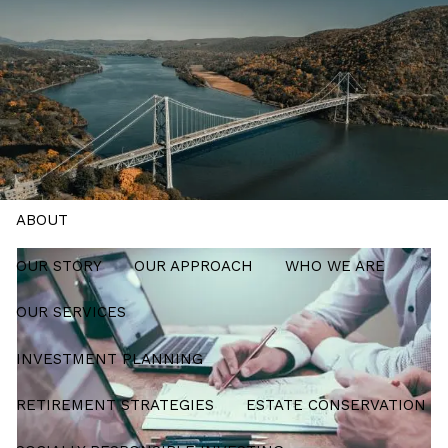
Skip to main content
men
Schedule a Meeting
HOME
ABOUT
OUR STORY
OUR APPROACH
WHO WE ARE
OUR SERVICES
INVESTMENT PLANNING
RETIREMENT STRATEGIES
ESTATE CONSERVATION