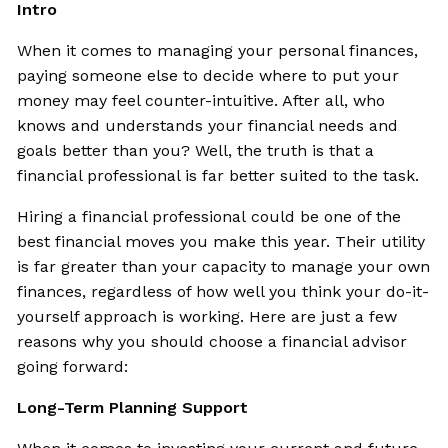
Intro
When it comes to managing your personal finances,
paying someone else to decide where to put your
money may feel counter-intuitive. After all, who
knows and understands your financial needs and
goals better than you? Well, the truth is that a
financial professional is far better suited to the task.
Hiring a financial professional could be one of the
best financial moves you make this year. Their utility
is far greater than your capacity to manage your own
finances, regardless of how well you think your do-it-
yourself approach is working. Here are just a few
reasons why you should choose a financial advisor
going forward:
Long-Term Planning Support