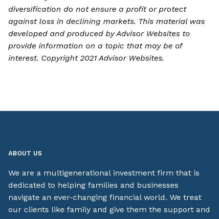
diversification do not ensure a profit or protect
against loss in declining markets. This material was
developed and produced by Advisor Websites to
provide information on a topic that may be of
interest. Copyright 2021 Advisor Websites.
ABOUT US
We are a multigenerational investment firm that is
dedicated to helping families and businesses
navigate an ever-changing financial world. We treat
our clients like family and give them the support and