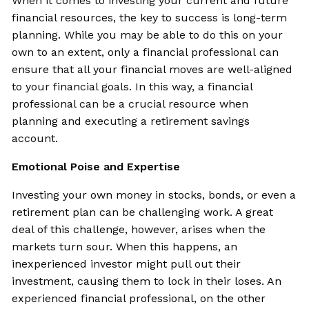
When it comes to investing your current and future
financial resources, the key to success is long-term
planning. While you may be able to do this on your
own to an extent, only a financial professional can
ensure that all your financial moves are well-aligned
to your financial goals. In this way, a financial
professional can be a crucial resource when
planning and executing a retirement savings
account.
Emotional Poise and Expertise
Investing your own money in stocks, bonds, or even a
retirement plan can be challenging work. A great
deal of this challenge, however, arises when the
markets turn sour. When this happens, an
inexperienced investor might pull out their
investment, causing them to lock in their loses. An
experienced financial professional, on the other