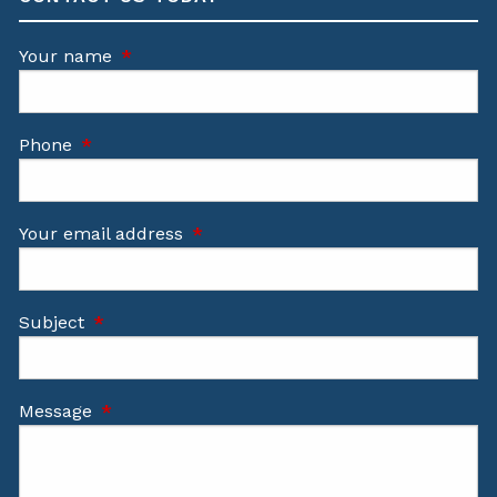
Your name
This field is required.
Phone
This field is required.
Your email address
This field is required.
Subject
This field is required.
Message
This field is required.