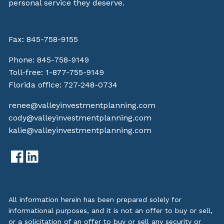
personal service they deserve.
Fax: 845-758-9155
Phone:
845-758-9149
Toll-free:
1-877-755-9149
Florida office:
727-248-0734
renee@valleyinvestmentplanning.com
cody@valleyinvestmentplanning.com
kalie@valleyinvestmentplanning.com
All information herein has been prepared solely for
informational purposes, and it is not an offer to buy or sell,
or a solicitation of an offer to buy or sell any security or