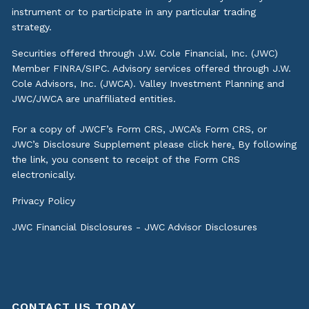
instrument or to participate in any particular trading
strategy.
Securities offered through J.W. Cole Financial, Inc. (JWC)
Member
FINRA
/
SIPC
. Advisory services offered through J.W.
Cole Advisors, Inc. (JWCA). Valley Investment Planning and
JWC/JWCA are unaffiliated entities.
For a copy of JWCF’s Form CRS, JWCA’s Form CRS, or
JWC’s Disclosure Supplement please click
here
.
By following
the link, you consent to receipt of the Form CRS
electronically.
Privacy Policy
JWC Financial Disclosures
-
JWC Advisor Disclosures
CONTACT US TODAY