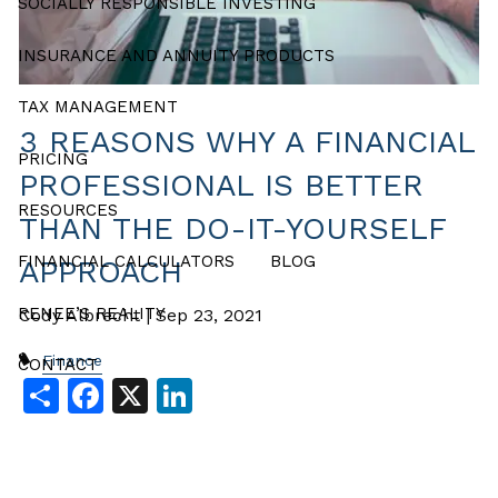
SOCIALLY RESPONSIBLE INVESTING
INSURANCE AND ANNUITY PRODUCTS
TAX MANAGEMENT
3 REASONS WHY A FINANCIAL
PRICING
PROFESSIONAL IS BETTER
RESOURCES
THAN THE DO-IT-YOURSELF
FINANCIAL CALCULATORS
BLOG
APPROACH
RENEE’S REALITY
Cody Albrecht |
Sep 23, 2021
Finance
CONTACT
Share
Facebook
X
LinkedIn