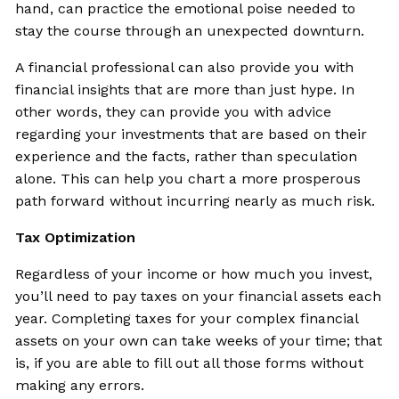
hand, can practice the emotional poise needed to
stay the course through an unexpected downturn.
A financial professional can also provide you with
financial insights that are more than just hype. In
other words, they can provide you with advice
regarding your investments that are based on their
experience and the facts, rather than speculation
alone. This can help you chart a more prosperous
path forward without incurring nearly as much risk.
Tax Optimization
Regardless of your income or how much you invest,
you’ll need to pay taxes on your financial assets each
year. Completing taxes for your complex financial
assets on your own can take weeks of your time; that
is, if you are able to fill out all those forms without
making any errors.