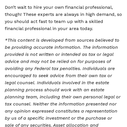
Don’t wait to hire your own financial professional,
though! These experts are always in high demand, so
you should act fast to team up with a skilled
financial professional in your area today.
*This content is developed from sources believed to
be providing accurate information. The information
provided is not written or intended as tax or legal
advice and may not be relied on for purposes of
avoiding any Federal tax penalties. Individuals are
encouraged to seek advice from their own tax or
legal counsel. Individuals involved in the estate
planning process should work with an estate
planning team, including their own personal legal or
tax counsel. Neither the information presented nor
any opinion expressed constitutes a representation
by us of a specific investment or the purchase or
sale of any securities. Asset allocation and